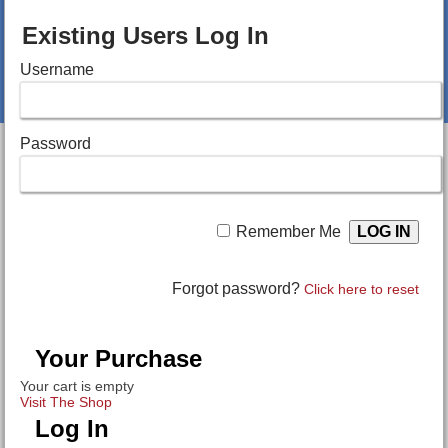
Existing Users Log In
Username
Password
Remember Me
Forgot password?
Click here to reset
Your Purchase
Your cart is empty
Visit The Shop
Log In