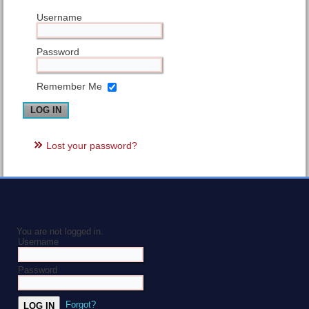
Username
Password
Remember Me
Lost your password?
You are not logged in.
Username
Password
Forgot?