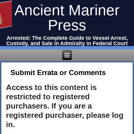
Ancient Mariner
Press
Arrested: The Complete Guide to Vessel Arrest,
Custody, and Sale in Admiralty in Federal Court
Submit Errata or Comments
Access to this content is
restricted to registered
purchasers. If you are a
registered purchaser, please log
in.