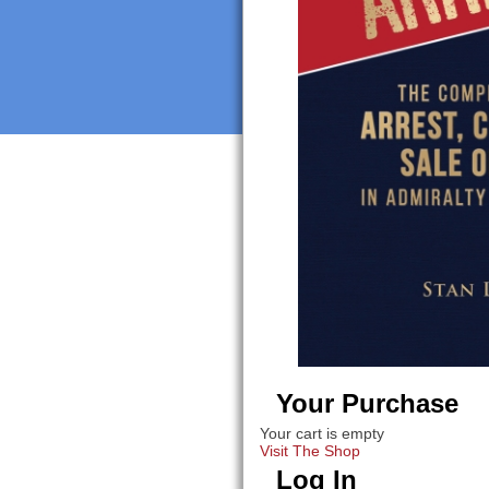
Your Purchase
Your cart is empty
Visit The Shop
Log In