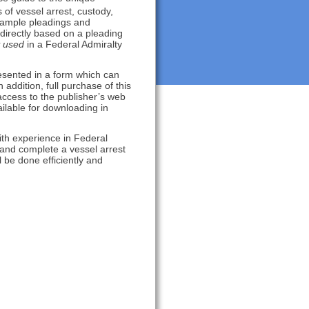
of vessel arrest, custody,
 sample pleadings and
directly based on a pleading
used
in a Federal Admiralty
esented in a form which can
addition, full purchase of this
ccess to the publisher’s web
ailable for downloading in
with experience in Federal
e and complete a vessel arrest
ll be done efficiently and