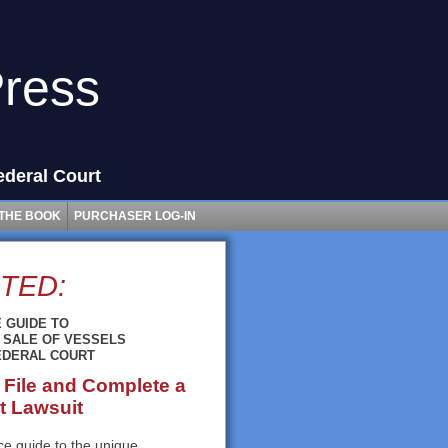
Press
ederal Court
THE BOOK
PURCHASER LOG-IN
TED:
 GUIDE TO
 SALE OF VESSELS
FEDERAL COURT
 File and Complete a
t Lawsuit
tice guide to the unique