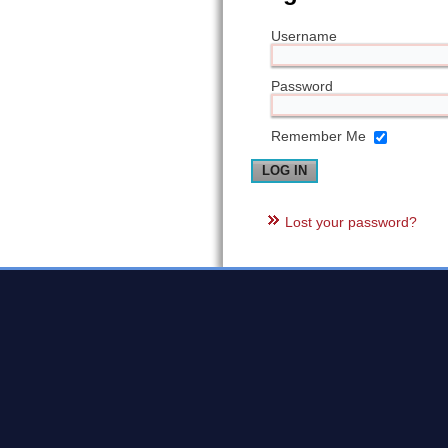
Username
Password
Remember Me
Lost your password?