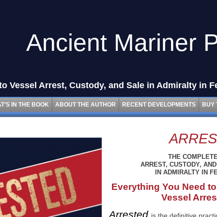
Ancient Mariner 
o Vessel Arrest, Custody, and Sale in Admiralty in F
T’S IN THE BOOK
ABOUT THE AUTHOR
RECENT DEVELOPMENTS
BUY 
ARRES
THE COMPLETE
ARREST, CUSTODY, AND
IN ADMIRALTY IN 
Everything You Need to
Vessel Arres
Arrested
is the definitive prac