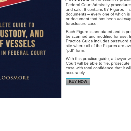
Federal Court Admiralty procedures 
and sale. It contains 87 Figures –
documents – every one of which is 
or document that has been
actually
foreclosure case.
Each Figure is annotated and is pr
be scanned and modified for use. In 
Practice Guide includes password a
site where all of the Figures are av
“pdf” form.
With this practice guide, a lawyer 
Court will be able to file, prosecut
case with total confidence that it wi
accurately.
BUY NOW