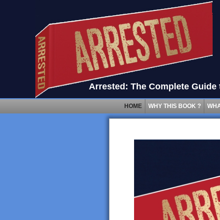
Arrested: The Complete Guide t
HOME
WHY THIS BOOK ?
WHA