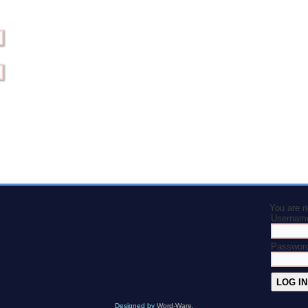
You are n
Usernam
Passwor
Designed by
Word-Ware
.